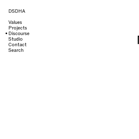
DSDHA
Values
Projects
Discourse
Studio
Contact
Search