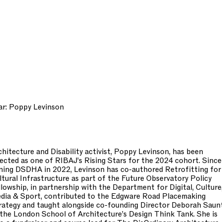
ar: Poppy Levinson
chitecture and Disability activist, Poppy Levinson, has been
lected as one of RIBAJ’s Rising Stars for the 2024 cohort. Since
ining DSDHA in 2022, Levinson has co-authored Retrofitting for
ltural Infrastructure as part of the Future Observatory Policy
llowship, in partnership with the Department for Digital, Culture
dia & Sport, contributed to the Edgware Road Placemaking
rategy and taught alongside co-founding Director Deborah Saun
 the London School of Architecture’s Design Think Tank. She is