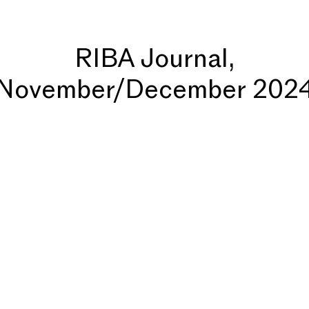
RIBA Journal,
November/December 202