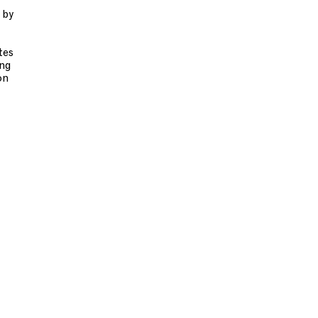
 by
tes
ing
on