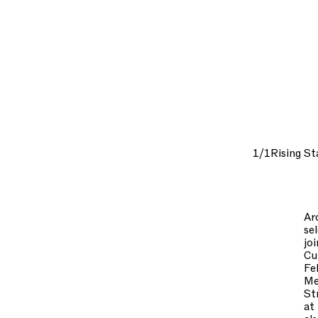
1/1
Rising St
Ar
se
jo
Cu
Fe
Me
St
at