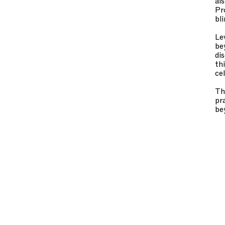
al
Pr
bl
Le
be
di
th
ce
Th
pr
be