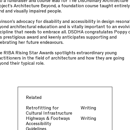
so a fundraiser and course lead for The DisOrdinary Architecture
oject’s Architecture Beyond, a foundation course taught entirely
ind and visually impaired people.
vinson’s advocacy for disability and accessibility in design resona
yond architectural education and is vitally important to an evolv
scipline that needs to embrace all. DSDHA congratulates Poppy 
is prestigious award and keenly anticipates supporting and
lebrating her future endeavours.
e RIBA Rising Star Awards spotlights extraordinary young
actitioners in the field of architecture and how they are going
yond their typical role.
Related
Retrofitting for
Writing
Cultural Infrastructure
Highways & Footways
Writing
Accessibility
Guidelines