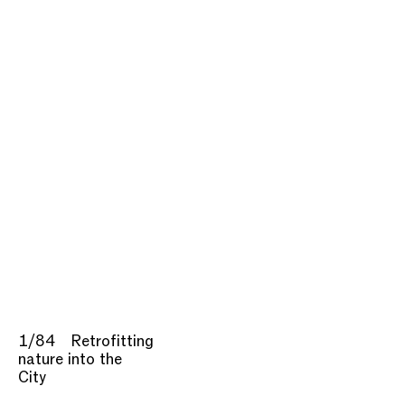
1/84
Retrofitting
nature into the
City