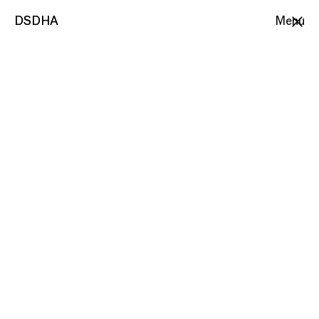
DSDHA
DSDHA
Menu