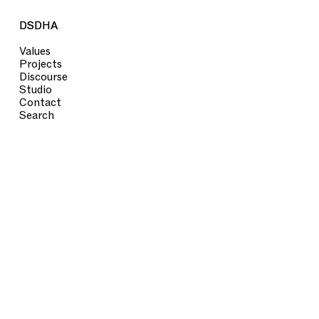
DSDHA
DSDHA
Values
Projects
Discourse
Studio
Contact
Search