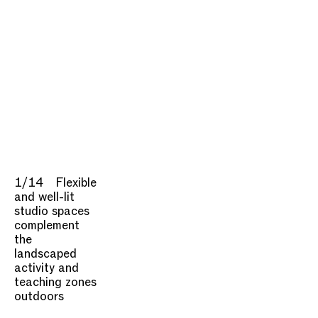
1/14
Flexible
and well-lit
studio spaces
complement
the
landscaped
activity and
teaching zones
outdoors