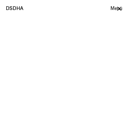
DSDHA
DSDHA
Menu