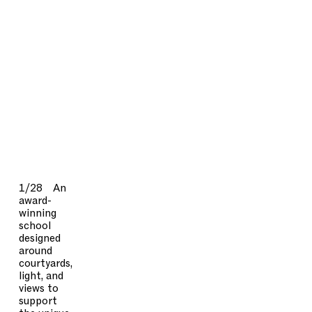
1/28
An
award-
winning
school
designed
around
courtyards,
light, and
views to
support