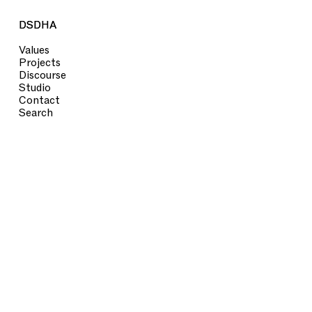
DSDHA
DSDHA
Values
Projects
Discourse
Studio
Contact
Search